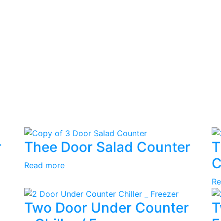
r
Thee Door Salad Counter
T
C
Read more
Re
Two Door Under Counter
T