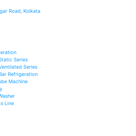
gar Road, Kolkata
geration
Static Series
Ventilated Series
Bar Refrigeration
ube Machine
y
Washer
s Line