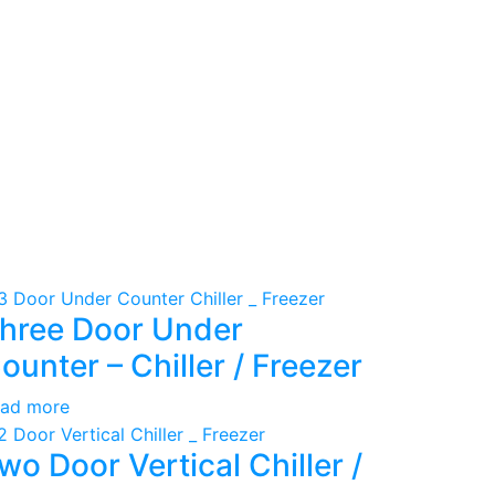
hree Door Under
ounter – Chiller / Freezer
ad more
wo Door Vertical Chiller /