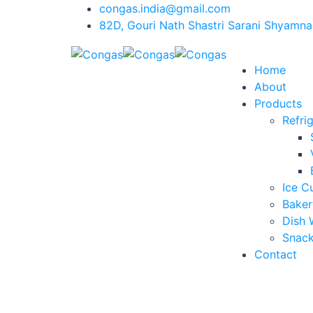
congas.india@gmail.com
82D, Gouri Nath Shastri Sarani Shyamna
Home
About
Products
Refri
Ice C
Baker
Dish 
Snack
Contact