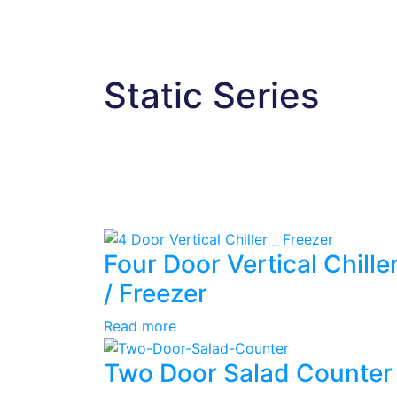
Static Series
Four Door Vertical Chille
/ Freezer
Read more
Two Door Salad Counter